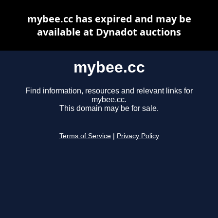
mybee.cc has expired and may be
available at Dynadot auctions
mybee.cc
Find information, resources and relevant links for
mybee.cc.
This domain may be for sale.
Terms of Service
|
Privacy Policy