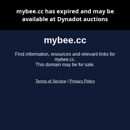
mybee.cc has expired and may be
available at Dynadot auctions
mybee.cc
Find information, resources and relevant links for
mybee.cc.
This domain may be for sale.
Terms of Service
|
Privacy Policy