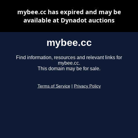
mybee.cc has expired and may be
available at Dynadot auctions
mybee.cc
Find information, resources and relevant links for
mybee.cc.
This domain may be for sale.
Terms of Service
|
Privacy Policy