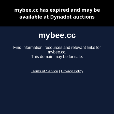
mybee.cc has expired and may be
available at Dynadot auctions
mybee.cc
Find information, resources and relevant links for
mybee.cc.
This domain may be for sale.
Terms of Service
|
Privacy Policy