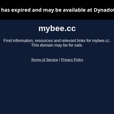
has expired and may be available at Dynado
mybee.cc
Find information, resources and relevant links for mybee.cc.
This domain may be for sale.
Terms of Service
|
Privacy Policy