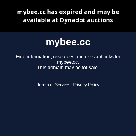
mybee.cc has expired and may be
available at Dynadot auctions
mybee.cc
Find information, resources and relevant links for
mybee.cc.
This domain may be for sale.
Terms of Service
|
Privacy Policy