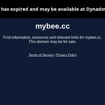
has expired and may be available at Dynado
mybee.cc
Find information, resources and relevant links for mybee.cc.
This domain may be for sale.
Terms of Service
|
Privacy Policy