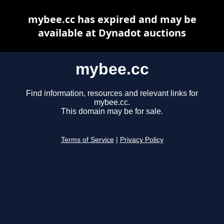
mybee.cc has expired and may be
available at Dynadot auctions
mybee.cc
Find information, resources and relevant links for
mybee.cc.
This domain may be for sale.
Terms of Service
|
Privacy Policy