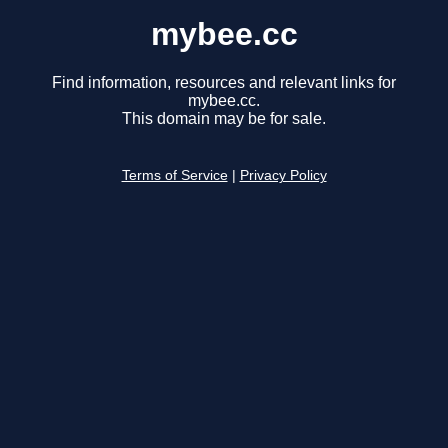
mybee.cc
Find information, resources and relevant links for
mybee.cc.
This domain may be for sale.
Terms of Service
|
Privacy Policy