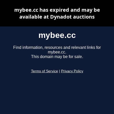
mybee.cc has expired and may be
available at Dynadot auctions
mybee.cc
Find information, resources and relevant links for
mybee.cc.
This domain may be for sale.
Terms of Service
|
Privacy Policy