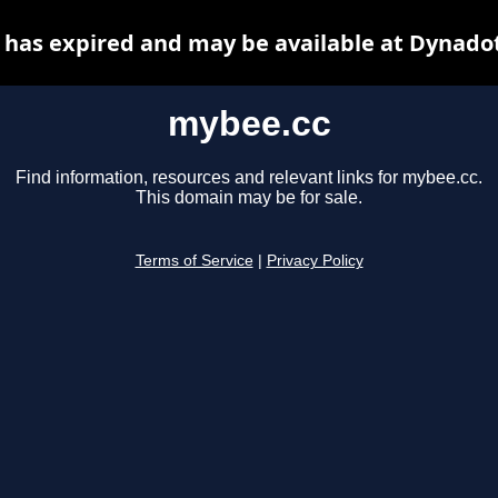
has expired and may be available at Dynado
mybee.cc
Find information, resources and relevant links for mybee.cc.
This domain may be for sale.
Terms of Service
|
Privacy Policy