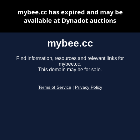
mybee.cc has expired and may be
available at Dynadot auctions
mybee.cc
Find information, resources and relevant links for
mybee.cc.
This domain may be for sale.
Terms of Service
|
Privacy Policy