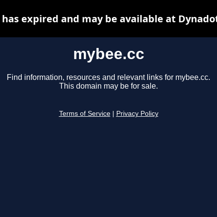
has expired and may be available at Dynado
mybee.cc
Find information, resources and relevant links for mybee.cc.
This domain may be for sale.
Terms of Service
|
Privacy Policy