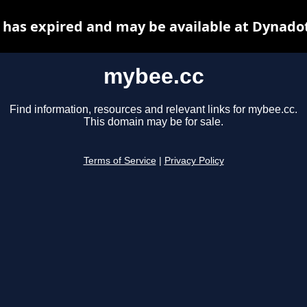
has expired and may be available at Dynado
mybee.cc
Find information, resources and relevant links for mybee.cc.
This domain may be for sale.
Terms of Service
|
Privacy Policy