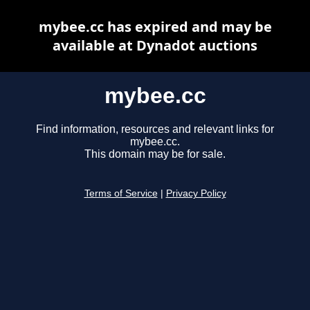
mybee.cc has expired and may be
available at Dynadot auctions
mybee.cc
Find information, resources and relevant links for
mybee.cc.
This domain may be for sale.
Terms of Service
|
Privacy Policy