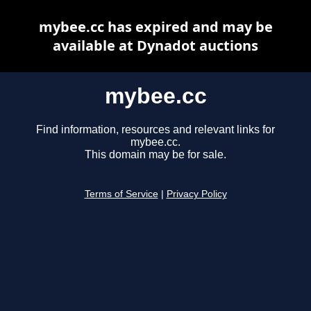
mybee.cc has expired and may be
available at Dynadot auctions
mybee.cc
Find information, resources and relevant links for
mybee.cc.
This domain may be for sale.
Terms of Service
|
Privacy Policy