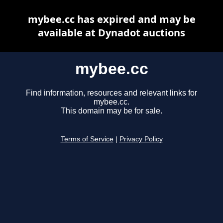
mybee.cc has expired and may be
available at Dynadot auctions
mybee.cc
Find information, resources and relevant links for
mybee.cc.
This domain may be for sale.
Terms of Service
|
Privacy Policy