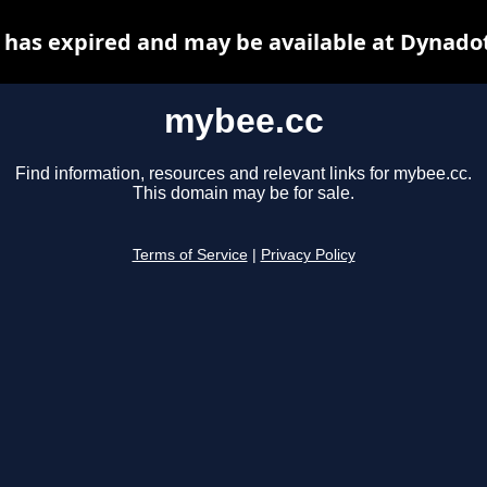
has expired and may be available at Dynado
mybee.cc
Find information, resources and relevant links for mybee.cc.
This domain may be for sale.
Terms of Service
|
Privacy Policy