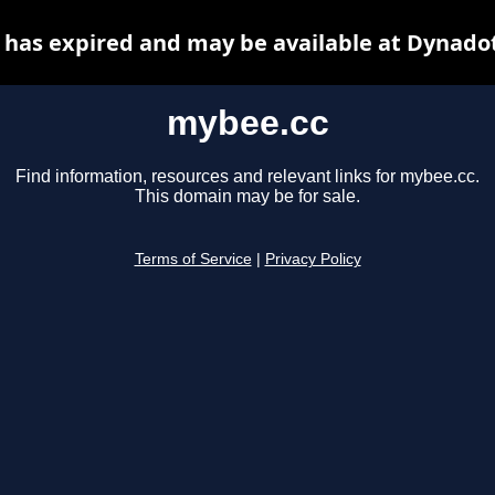
has expired and may be available at Dynado
mybee.cc
Find information, resources and relevant links for mybee.cc.
This domain may be for sale.
Terms of Service
|
Privacy Policy