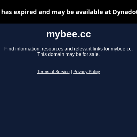
has expired and may be available at Dynado
mybee.cc
Find information, resources and relevant links for mybee.cc.
This domain may be for sale.
Terms of Service
|
Privacy Policy