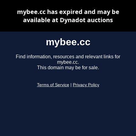
mybee.cc has expired and may be
available at Dynadot auctions
mybee.cc
Find information, resources and relevant links for
mybee.cc.
This domain may be for sale.
Terms of Service
|
Privacy Policy